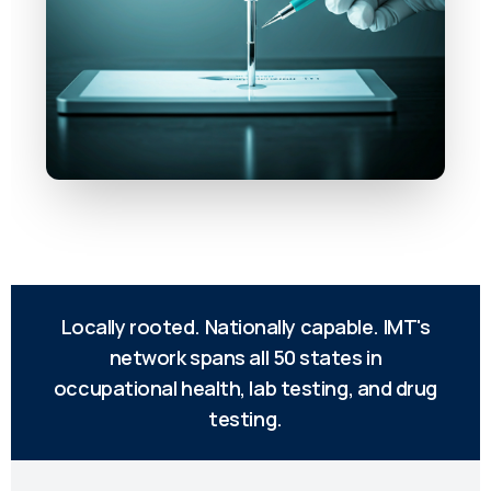
Locally rooted. Nationally capable. IMT's
network spans all 50 states in
occupational health, lab testing, and drug
testing.