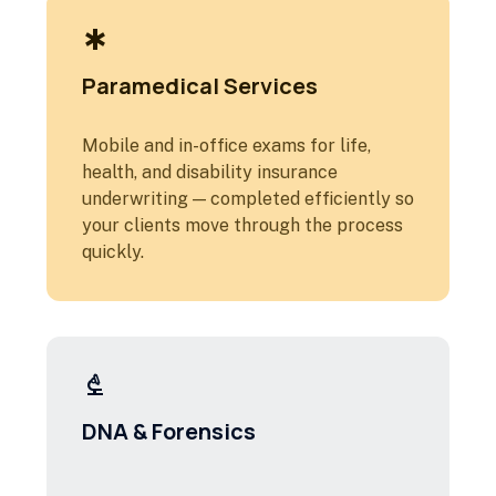
emergency
Paramedical Services
Mobile and in-office exams for life,
health, and disability insurance
underwriting — completed efficiently so
your clients move through the process
quickly.
biotech
DNA & Forensics