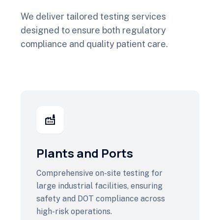
We deliver tailored testing services
designed to ensure both regulatory
compliance and quality patient care.
factory
Plants and Ports
Comprehensive on-site testing for
large industrial facilities, ensuring
safety and DOT compliance across
high-risk operations.