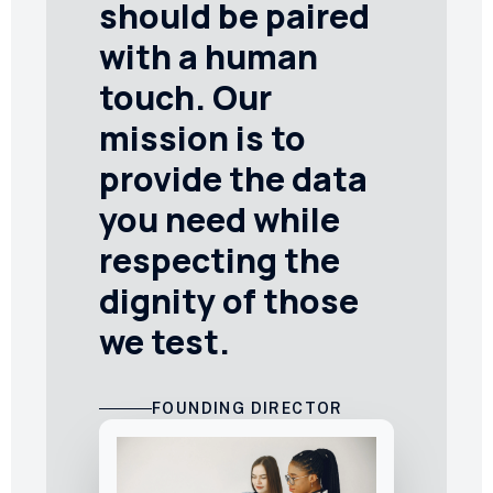
should be paired
with a human
touch. Our
mission is to
provide the data
you need while
respecting the
dignity of those
we test.
FOUNDING DIRECTOR