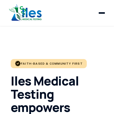
verified
FAITH-BASED & COMMUNITY FIRST
Iles Medical
Testing
empowers