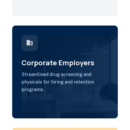
business
Corporate Employers
Streamlined drug screening and
physicals for hiring and retention
programs.