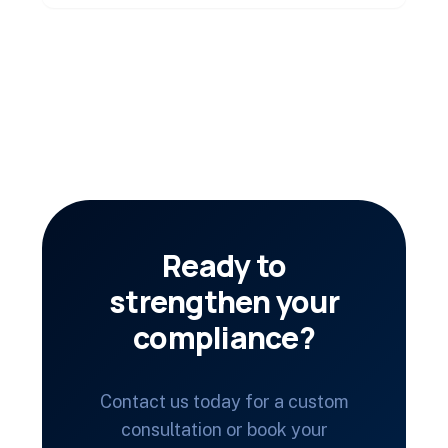
Ready to
strengthen your
compliance?
Contact us today for a custom
consultation or book your