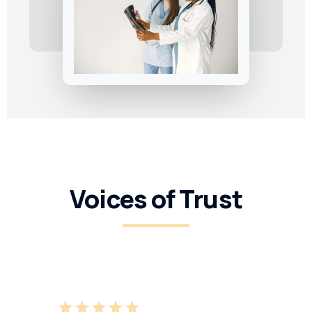
Voices of Trust
star
star
star
star
star