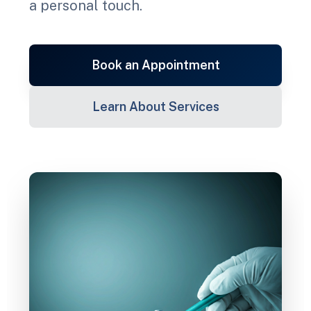
a personal touch.
Book an Appointment
Learn About Services