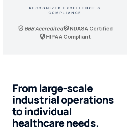
RECOGNIZED EXCELLENCE &
COMPLIANCE
verified_user
policy
BBB Accredited
NDASA Certified
security
HIPAA Compliant
From large-scale
industrial operations
to individual
healthcare needs.