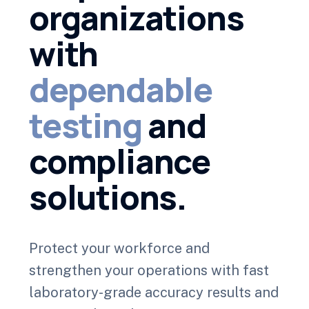
organizations
with
dependable
testing
and
compliance
solutions.
Protect your workforce and
strengthen your operations with fast
laboratory-grade accuracy results and