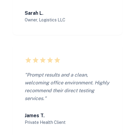
Sarah L.
Owner, Logistics LLC
star
star
star
star
star
"Prompt results and a clean,
welcoming office environment. Highly
recommend their direct testing
services."
James T.
Private Health Client