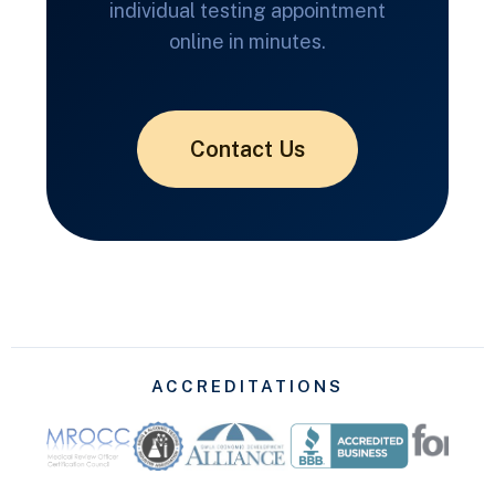
individual testing appointment
online in minutes.
Contact Us
ACCREDITATIONS