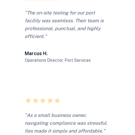
"The on-site testing for our port
facility was seamless. Their team is
professional, punctual, and highly
efficient."
Marcus H.
Operations Director, Port Services
star
star
star
star
star
"As a small business owner,
navigating compliance was stressful.
Iles made it simple and affordable."