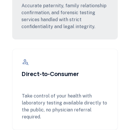
Accurate paternity, family relationship
confirmation, and forensic testing
services handled with strict
confidentiality and legal integrity.
person_search
Direct-to-Consumer
Take control of your health with
laboratory testing available directly to
the public, no physician referral
required.