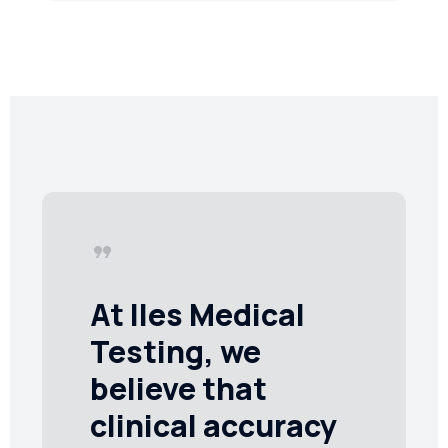
format_quote
At Iles Medical
Testing, we
believe that
clinical accuracy